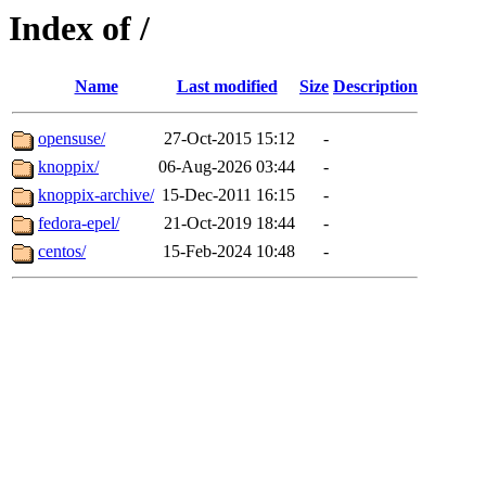
Index of /
Name
Last modified
Size
Description
opensuse/
27-Oct-2015 15:12
-
knoppix/
06-Aug-2026 03:44
-
knoppix-archive/
15-Dec-2011 16:15
-
fedora-epel/
21-Oct-2019 18:44
-
centos/
15-Feb-2024 10:48
-