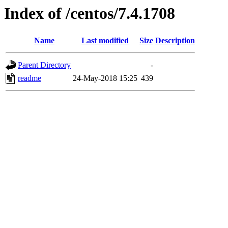
Index of /centos/7.4.1708
Name
Last modified
Size
Description
Parent Directory
-
readme
24-May-2018 15:25
439